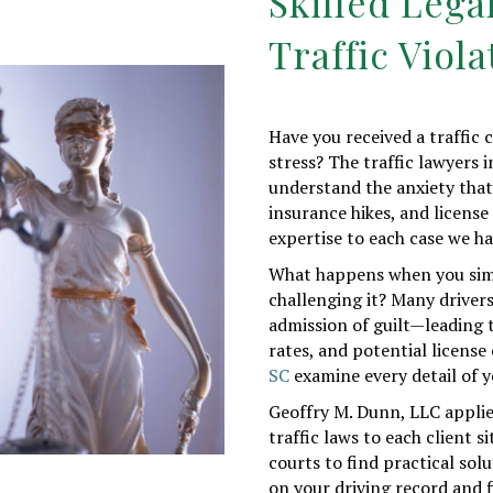
Skilled Lega
Traffic Viola
Have you received a traffic 
stress? The traffic lawyers 
understand the anxiety that
insurance hikes, and license
expertise to each case we ha
What happens when you simpl
challenging it? Many drivers 
admission of guilt—leading 
rates, and potential license
SC
examine every detail of y
Geoffry M. Dunn, LLC applie
traffic laws to each client 
courts to find practical so
on your driving record and f