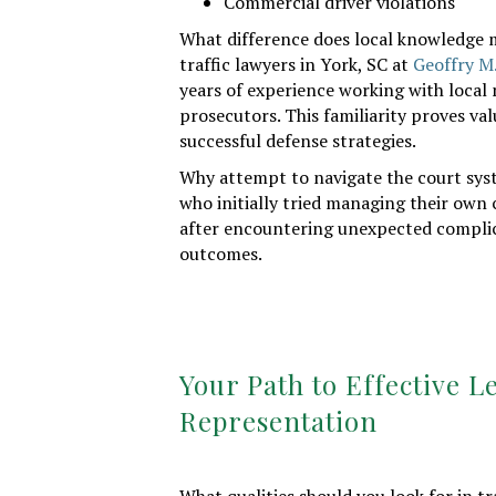
Commercial driver violations
What difference does local knowledge m
traffic lawyers in York, SC at
Geoffry M
years of experience working with local 
prosecutors. This familiarity proves va
successful defense strategies.
Why attempt to navigate the court sys
who initially tried managing their own 
after encountering unexpected complic
outcomes.
Your Path to Effective L
Representation