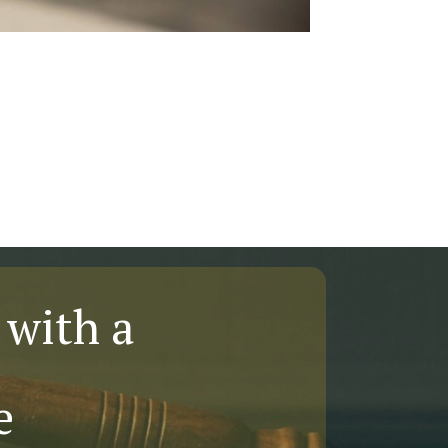
 with a
e