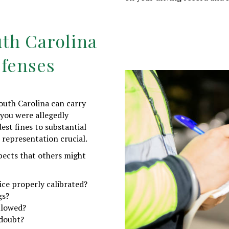
th Carolina
efenses
outh Carolina can carry
 you were allegedly
st fines to substantial
 representation crucial.
pects that others might
ice properly calibrated?
gs?
llowed?
 doubt?