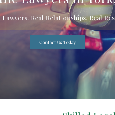
 Lawyers. Real Relationships. Real Res
Contact Us Today