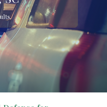
ults.