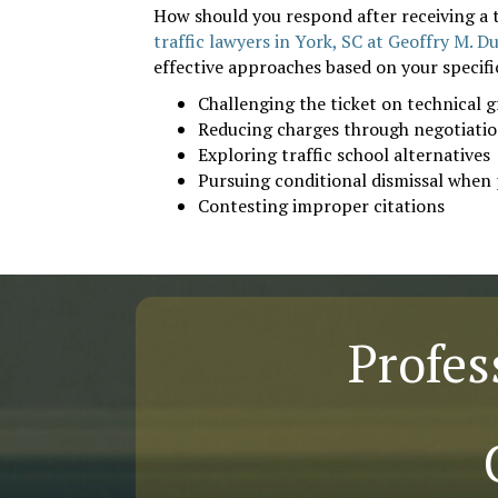
How should you respond after receiving a t
traffic lawyers in York, SC at Geoffry M. D
effective approaches based on your specif
Challenging the ticket on technical 
Reducing charges through negotiati
Exploring traffic school alternatives
Pursuing conditional dismissal when 
Contesting improper citations
Profes