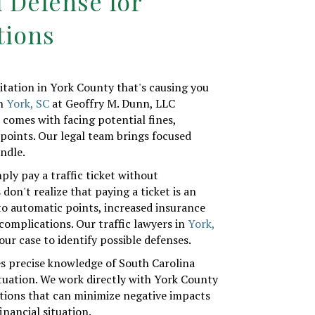
l Defense for
tions
citation in York County that's causing you
in
York, SC
at Geoffry M. Dunn, LLC
 comes with facing potential fines,
 points. Our legal team brings focused
ndle.
y pay a traffic ticket without
don't realize that paying a ticket is an
to automatic points, increased insurance
 complications. Our traffic lawyers in
York,
our case to identify possible defenses.
s precise knowledge of South Carolina
situation. We work directly with York County
lutions that can minimize negative impacts
inancial situation.