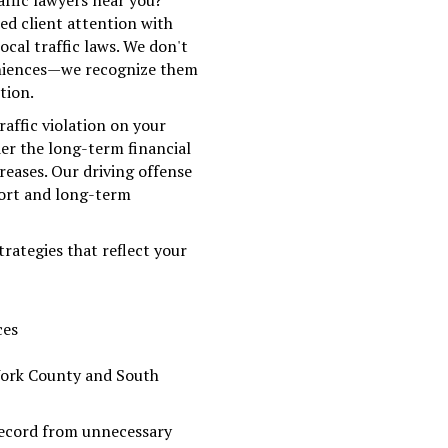
affic lawyers near you?
d client attention with
ocal traffic laws. We don't
veniences—we recognize them
tion.
raffic violation on your
er the long-term financial
eases. Our driving offense
ort and long-term
rategies that reflect your
ces
York County and South
record from unnecessary