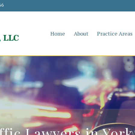
66
Home
About
Practice Areas
ffic Lawyers in York