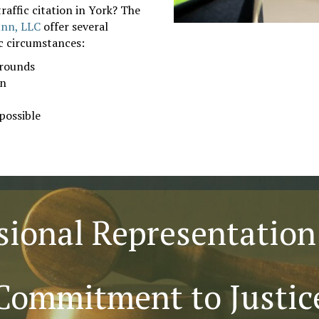
raffic citation in York? The
unn, LLC
offer several
ic circumstances:
grounds
on
possible
sional Representation
Commitment to Justic