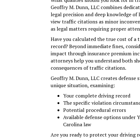
What qualities should you look for in tr
Geoffry M. Dunn, LLC combines dedicate
legal precision and deep knowledge of l
view traffic citations as minor incon
as legal matters requiring proper atten
Have you calculated the true cost of a t
record? Beyond immediate fines, consid
impact through insurance premium incr
attorneys help you understand both sh
consequences of traffic citations.
Geoffry M. Dunn, LLC creates defense st
unique situation, examining:
Your complete driving record
The specific violation circumstan
Potential procedural errors
Available defense options under 
Carolina law
Are you ready to protect your driving 