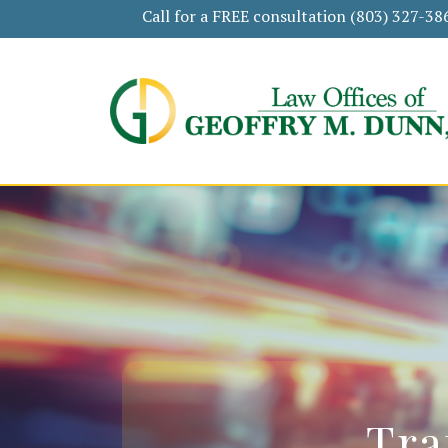
Call for a FREE consultation
(803) 327-38
Tra