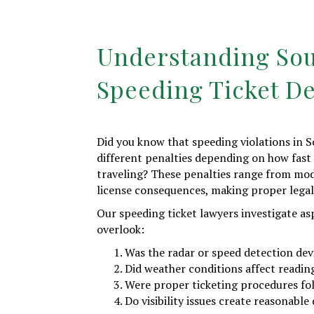
Understanding Sou
Speeding Ticket D
Did you know that speeding violations in S
different penalties depending on how fast
traveling? These penalties range from mode
license consequences, making proper legal
Our speeding ticket lawyers investigate as
overlook:
Was the radar or speed detection dev
Did weather conditions affect readin
Were proper ticketing procedures fo
Do visibility issues create reasonable