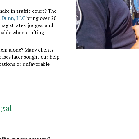
ake in traffic court? The
. Dunn, LLC
bring over 20
magistrates, judges, and
luable when crafting
tem alone? Many clients
cases later sought our help
ations or unfavorable
egal