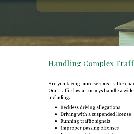
Handling Complex Traffi
Are you facing more serious traffic ch
Our traffic law attorneys handle a wide
including:
Reckless driving allegations
Driving with a suspended license
Running traffic signals
Improper passing offenses