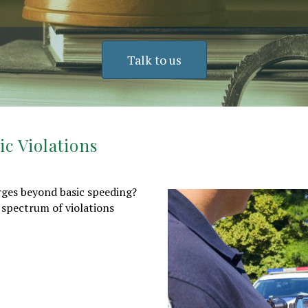
Talk to us
c Violations
arges beyond basic speeding?
 spectrum of violations