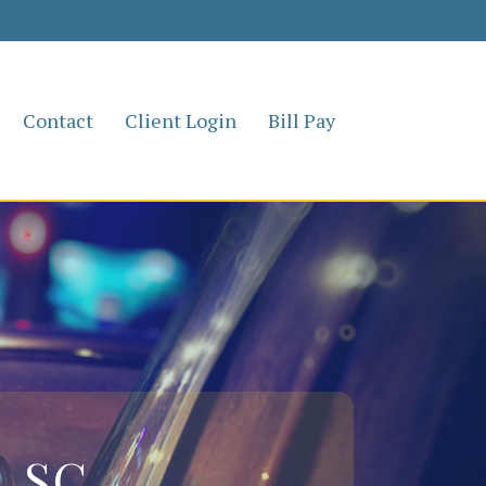
Contact
Client Login
Bill Pay
, SC