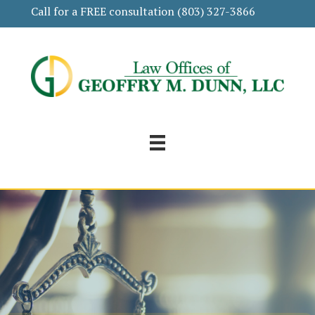
Call for a FREE consultation
(803) 327-3866