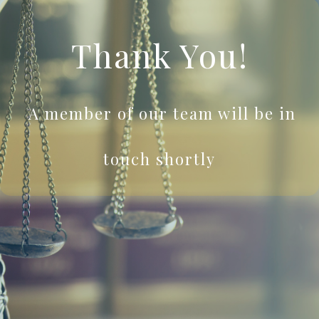
Thank You!
A member of our team will be in
touch shortly