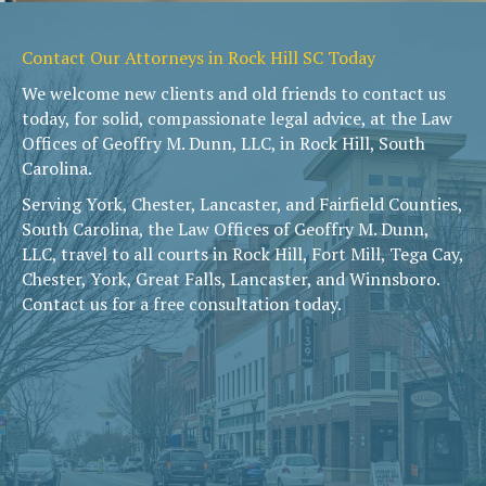
Contact Our Attorneys in Rock Hill SC Today
We welcome new clients and old friends to contact us
today, for solid, compassionate legal advice, at the Law
Offices of Geoffry M. Dunn, LLC, in Rock Hill, South
Carolina.
Serving York, Chester, Lancaster, and Fairfield Counties,
South Carolina, the Law Offices of Geoffry M. Dunn,
LLC, travel to all courts in Rock Hill, Fort Mill, Tega Cay,
Chester, York, Great Falls, Lancaster, and Winnsboro.
Contact us for a free consultation today.