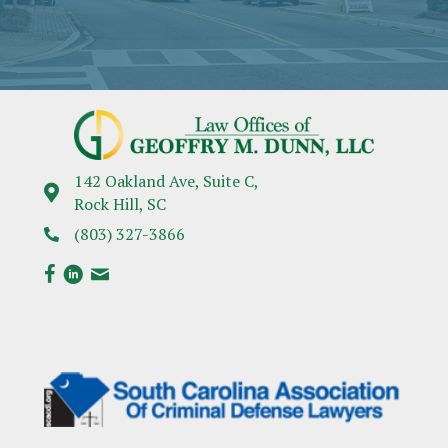
142 Oakland Ave, Suite C,
Rock Hill, SC
(803) 327-3866