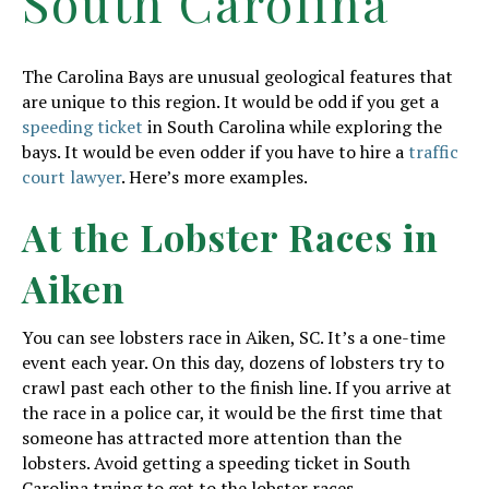
South Carolina
The Carolina Bays are unusual geological features that
are unique to this region. It would be odd if you get a
speeding ticket
in South Carolina while exploring the
bays. It would be even odder if you have to hire a
traffic
court lawyer
. Here’s more examples.
At the Lobster Races in
Aiken
You can see lobsters race in Aiken, SC. It’s a one-time
event each year. On this day, dozens of lobsters try to
crawl past each other to the finish line. If you arrive at
the race in a police car, it would be the first time that
someone has attracted more attention than the
lobsters. Avoid getting a speeding ticket in South
Carolina trying to get to the lobster races.