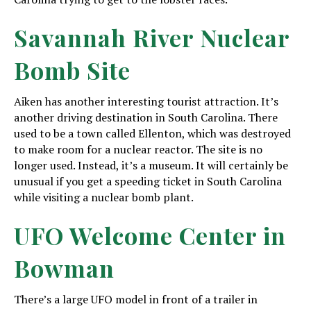
Savannah River Nuclear
Bomb Site
Aiken has another interesting tourist attraction. It’s
another driving destination in South Carolina. There
used to be a town called Ellenton, which was destroyed
to make room for a nuclear reactor. The site is no
longer used. Instead, it’s a museum. It will certainly be
unusual if you get a speeding ticket in South Carolina
while visiting a nuclear bomb plant.
UFO Welcome Center in
Bowman
There’s a large UFO model in front of a trailer in