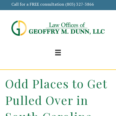
Call for a FREE consultation
(803) 327-3866
Odd Places to Get
Pulled Over in