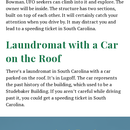
Bowman. UFO seekers can climb into it and explore. The
owner will be inside. The structure has two sections,
built on top of each other. It will certainly catch your
attention when you drive by. It may distract you and
lead to a speeding ticket in South Carolina.
Laundromat with a Car
on the Roof
There’s a laundromat in South Carolina with a car
parked on the roof. It’s in Lugoff. The car represents
the past history of the building, which used to be a
Studebaker Building. If you aren’t careful while driving
past it, you could get a speeding ticket in South
Carolina.