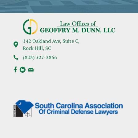
142 Oakland Ave, Suite C,
Rock Hill, SC
(803) 327-3866