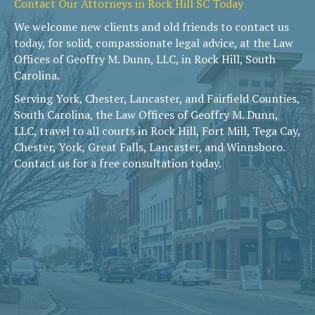
Contact Our Attorneys in Rock Hill SC Today
We welcome new clients and old friends to contact us
today, for solid, compassionate legal advice, at the Law
Offices of Geoffry M. Dunn, LLC, in Rock Hill, South
Carolina.
Serving York, Chester, Lancaster, and Fairfield Counties,
South Carolina, the Law Offices of Geoffry M. Dunn,
LLC, travel to all courts in Rock Hill, Fort Mill, Tega Cay,
Chester, York, Great Falls, Lancaster, and Winnsboro.
Contact us for a free consultation today.