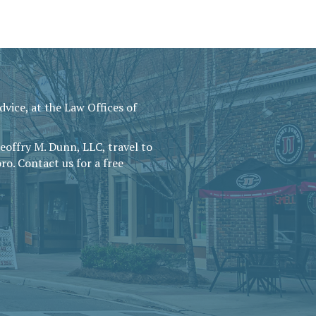
vice, at the Law Offices of
Geoffry M. Dunn, LLC, travel to
ro. Contact us for a free