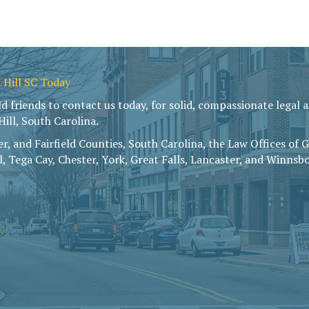
 Hill SC Today
friends to contact us today, for solid, compassionate legal ad
ill, South Carolina.
r, and Fairfield Counties, South Carolina, the Law Offices of 
ll, Tega Cay, Chester, York, Great Falls, Lancaster, and Winnsbo