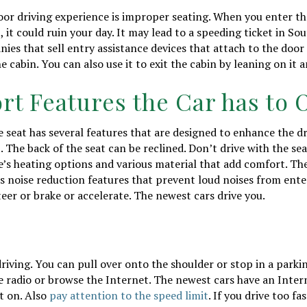
r driving experience is improper seating. When you enter the
, it could ruin your day. It may lead to a speeding ticket in S
ies that sell entry assistance devices that attach to the door 
e cabin. You can also use it to exit the cabin by leaning on it 
rt Features the Car has to 
e seat has several features that are designed to enhance the d
 The back of the seat can be reclined. Don’t drive with the sear
e’s heating options and various material that add comfort. Th
 noise reduction features that prevent loud noises from enter
teer or brake or accelerate. The newest cars drive you.
driving. You can pull over onto the shoulder or stop in a parki
the radio or browse the Internet. The newest cars have an Inte
t on. Also
pay attention to the speed limit
. If you drive too fa