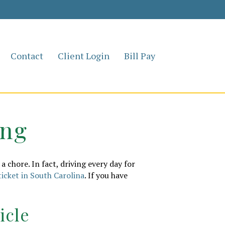
Contact
Client Login
Bill Pay
ing
a chore. In fact, driving every day for
ticket in South Carolina
. If you have
icle