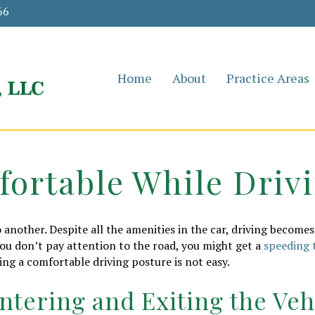
66
Home
About
Practice Areas
fortable While Driv
 another. Despite all the amenities in the car, driving becomes 
you don’t pay attention to the road, you might get a
speeding 
ing a comfortable driving posture is not easy.
ntering and Exiting the Veh