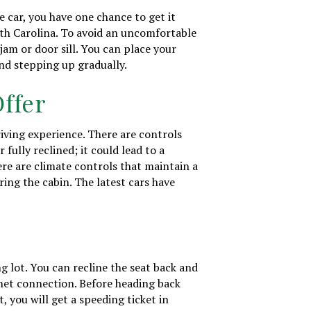
 car, you have one chance to get it
outh Carolina. To avoid an uncomfortable
jam or door sill. You can place your
and stepping up gradually.
Offer
riving experience. There are controls
 fully reclined; it could lead to a
ere are climate controls that maintain a
ing the cabin. The latest cars have
ng lot. You can recline the seat back and
rnet connection. Before heading back
st, you will get a speeding ticket in