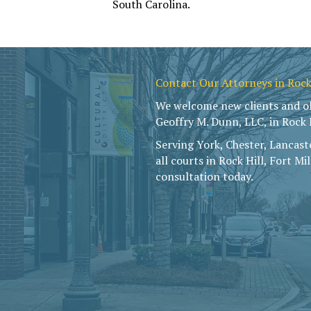
South Carolina.
Contact Our Attorneys in Rock
We welcome new clients and old 
Geoffry M. Dunn, LLC, in Rock H
Serving York, Chester, Lancaste
all courts in Rock Hill, Fort Mi
consultation today.