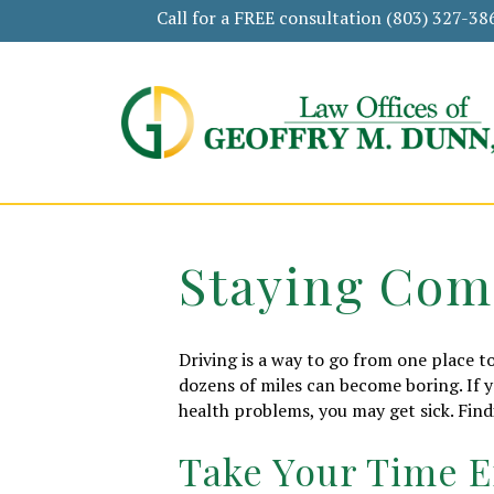
Call for a FREE consultation
(803) 327-38
Staying Com
Driving is a way to go from one place to
dozens of miles can become boring. If 
health problems, you may get sick. Find
Take Your Time E