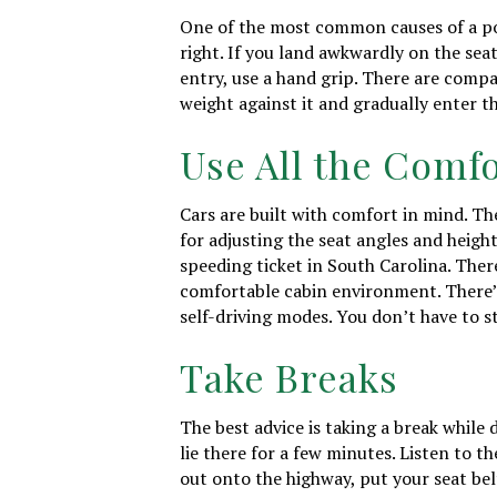
One of the most common causes of a poo
right. If you land awkwardly on the seat
entry, use a hand grip. There are compan
weight against it and gradually enter th
Use All the Comfo
Cars are built with comfort in mind. Th
for adjusting the seat angles and height.
speeding ticket in South Carolina. Ther
comfortable cabin environment. There’s
self-driving modes. You don’t have to s
Take Breaks
The best advice is taking a break while 
lie there for a few minutes. Listen to 
out onto the highway, put your seat bel