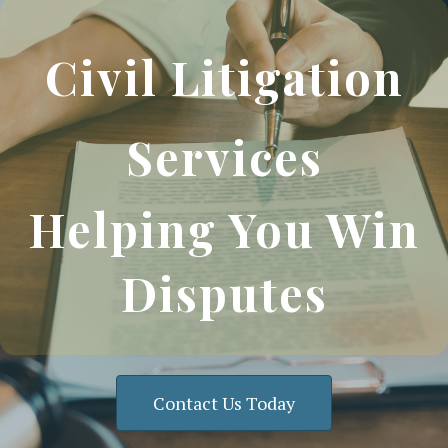
Civil Litigation
Services
Helping You Win
Disputes
Contact Us Today