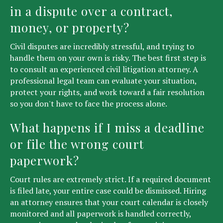
in a dispute over a contract,
money, or property?
Civil disputes are incredibly stressful, and trying to
handle them on your own is risky. The best first step is
to consult an experienced civil litigation attorney. A
professional legal team can evaluate your situation,
protect your rights, and work toward a fair resolution
so you don't have to face the process alone.
What happens if I miss a deadline
or file the wrong court
paperwork?
Court rules are extremely strict. If a required document
is filed late, your entire case could be dismissed. Hiring
an attorney ensures that your court calendar is closely
monitored and all paperwork is handled correctly,