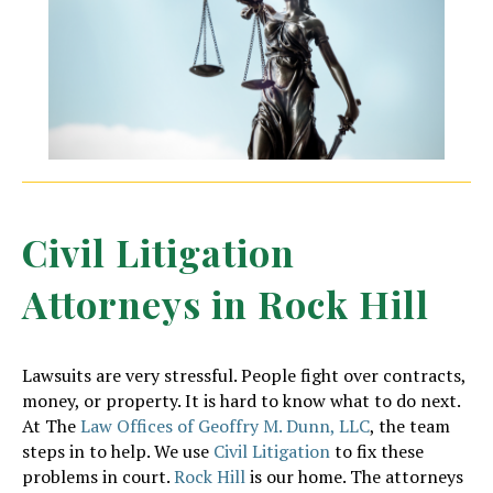
Civil Litigation
Attorneys in Rock Hill
Lawsuits are very stressful. People fight over contracts,
money, or property. It is hard to know what to do next.
At The
Law Offices of Geoffry M. Dunn, LLC
, the team
steps in to help. We use
Civil Litigation
to fix these
problems in court.
Rock Hill
is our home. The attorneys