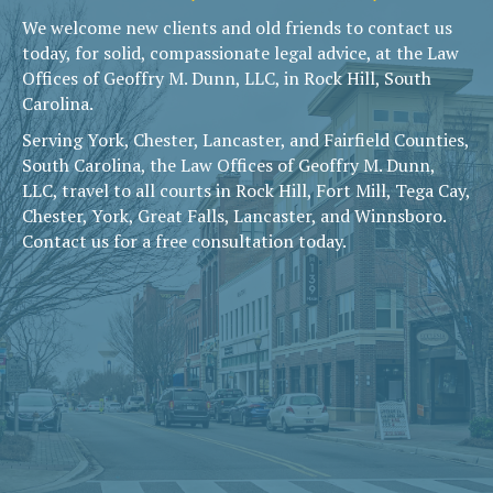
We welcome new clients and old friends to contact us
today, for solid, compassionate legal advice, at the Law
Offices of Geoffry M. Dunn, LLC, in Rock Hill, South
Carolina.
Serving York, Chester, Lancaster, and Fairfield Counties,
South Carolina, the Law Offices of Geoffry M. Dunn,
LLC, travel to all courts in Rock Hill, Fort Mill, Tega Cay,
Chester, York, Great Falls, Lancaster, and Winnsboro.
Contact us for a free consultation today.