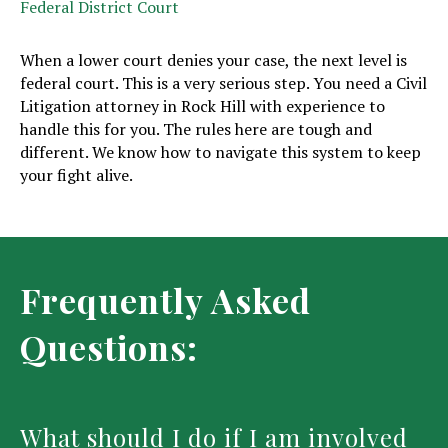
Federal District Court
When a lower court denies your case, the next level is
federal court. This is a very serious step. You need a Civil
Litigation attorney in Rock Hill with experience to
handle this for you. The rules here are tough and
different. We know how to navigate this system to keep
your fight alive.
Frequently Asked
Questions:
What should I do if I am involved