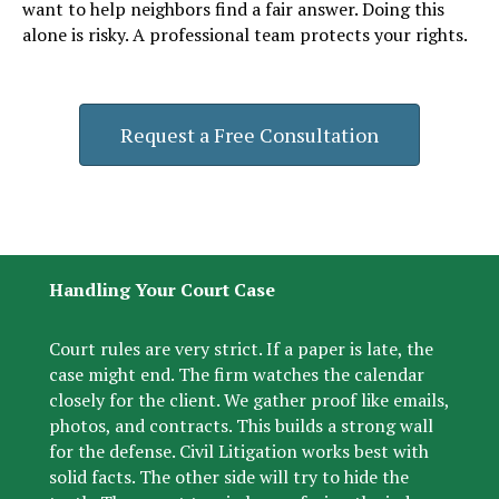
want to help neighbors find a fair answer. Doing this
alone is risky. A professional team protects your rights.
Request a Free Consultation
Handling Your Court Case
Court rules are very strict. If a paper is late, the
case might end. The firm watches the calendar
closely for the client. We gather proof like emails,
photos, and contracts. This builds a strong wall
for the defense. Civil Litigation works best with
solid facts. The other side will try to hide the