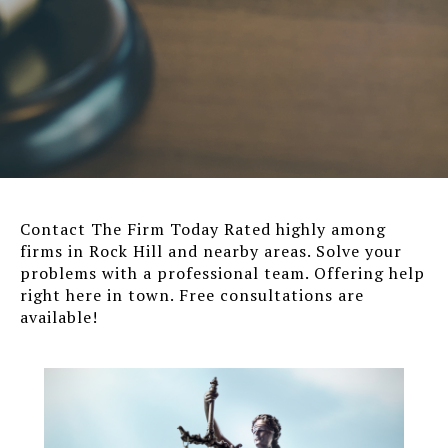
Contact The Firm Today Rated highly among
firms in Rock Hill and nearby areas. Solve your
problems with a professional team. Offering help
right here in town. Free consultations are
available!