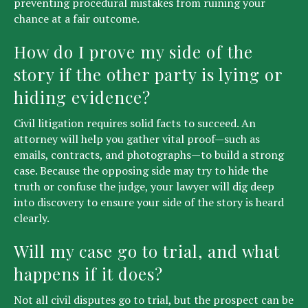
preventing procedural mistakes from ruining your
chance at a fair outcome.
How do I prove my side of the
story if the other party is lying or
hiding evidence?
Civil litigation requires solid facts to succeed. An
attorney will help you gather vital proof—such as
emails, contracts, and photographs—to build a strong
case. Because the opposing side may try to hide the
truth or confuse the judge, your lawyer will dig deep
into discovery to ensure your side of the story is heard
clearly.
Will my case go to trial, and what
happens if it does?
Not all civil disputes go to trial, but the prospect can be