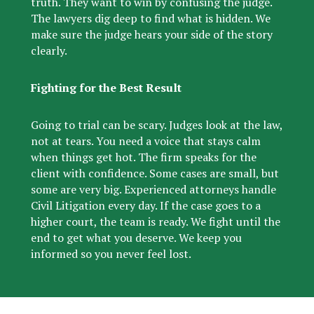
truth. They want to win by confusing the judge.
The lawyers dig deep to find what is hidden.
We
make sure the judge hears your side of the story
clearly.
Fighting for the Best Result
Going to trial can be scary. Judges look at the law,
not at tears. You need a voice that stays calm
when things get hot. The firm speaks for the
client with confidence. Some cases are small, but
some are very big. Experienced attorneys handle
Civil Litigation every day. If the case goes to a
higher court, the team is ready. We fight until the
end to get what you deserve. We keep you
informed so you never feel lost.