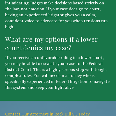
intimidating. Judges make decisions based strictly on
the law, not emotion. If your case does go to court,
having an experienced litigator gives you a calm,
confident voice to advocate for you when tensions run
high.
What are my options if a lower
court denies my case?
If you receive an unfavorable ruling in a lower court,
you may be able to escalate your case to the Federal
District Court. This is a highly serious step with tough,
complex rules. You will need an attorney who is
specifically experienced in federal litigation to navigate
this system and keep your fight alive.
Contact Our Attorneys in Rock Hill SC Today