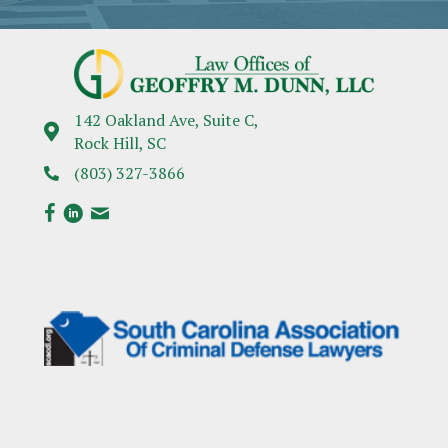
142 Oakland Ave, Suite C,
Rock Hill, SC
(803) 327-3866