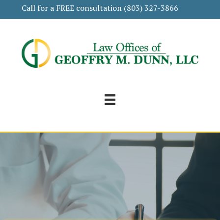
Call for a FREE consultation
(803) 327-3866