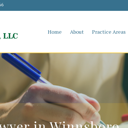
66
Home
About
Practice Areas
wyer in Winnsboro,