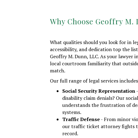
Why Choose Geoffry M.
What qualities should you look for in l
accessibility, and dedication top the list
Geoffry M. Dunn, LLC. As your lawyer i
local courtroom familiarity that outsid
match.
Our full range of legal services includes
Social Security Representation
-
disability claim denials? Our socia
understands the frustration of de
systems.
Traffic Defense
- From minor vio
our traffic ticket attorney fights 
record.