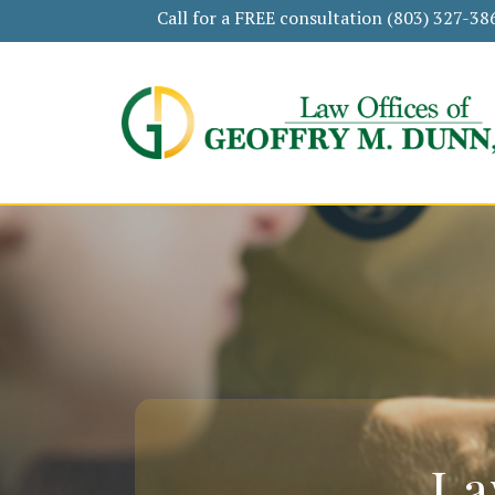
Call for a FREE consultation
(803) 327-38
La