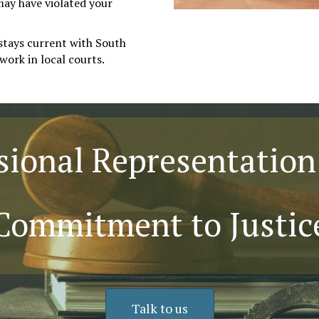
may have violated your
stays current with South
work in local courts.
sional Representation
Commitment to Justic
Talk to us