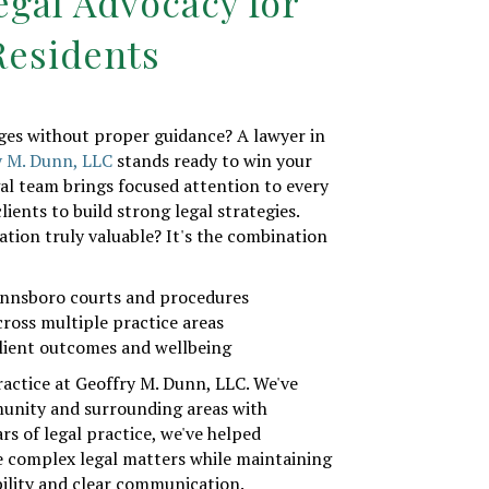
egal Advocacy for
esidents
nges without proper guidance? A lawyer in
y M. Dunn, LLC
stands ready to win your
gal team brings focused attention to every
lients to build strong legal strategies.
tion truly valuable? It's the combination
innsboro courts and procedures
cross multiple practice areas
lient outcomes and wellbeing
ractice at Geoffry M. Dunn, LLC. We've
unity and surrounding areas with
rs of legal practice, we've helped
e complex legal matters while maintaining
ility and clear communication.