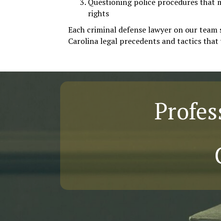
Questioning police procedures that 
rights
Each criminal defense lawyer on our team 
Carolina legal precedents and tactics that 
Profes