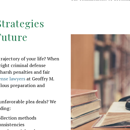
trategies
Future
rajectory of your life? When
right criminal defense
harsh penalties and fair
ense lawyers
at Geoffry M.
lous preparation and
unfavorable plea deals? We
uding:
ollection methods
onsistencies