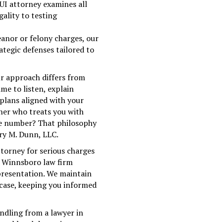
UI attorney examines all
gality to testing
nor or felony charges, our
ategic defenses tailored to
ur approach differs from
ime to listen, explain
 plans aligned with your
tner who treats you with
se number? That philosophy
fry M. Dunn, LLC.
torney for serious charges
ur Winnsboro law firm
epresentation. We maintain
ase, keeping you informed
andling from a lawyer in