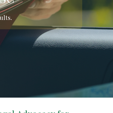
ults.