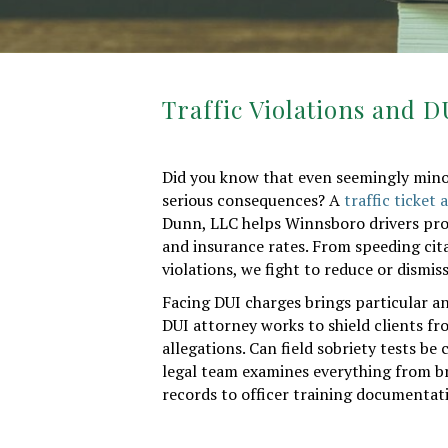
Traffic Violations and 
Did you know that even seemingly minor 
serious consequences? A
traffic ticket
Dunn, LLC helps Winnsboro drivers prot
and insurance rates. From speeding cit
violations, we fight to reduce or dismi
Facing DUI charges brings particular a
DUI attorney works to shield clients fr
allegations. Can field sobriety tests b
legal team examines everything from 
records to officer training documentati