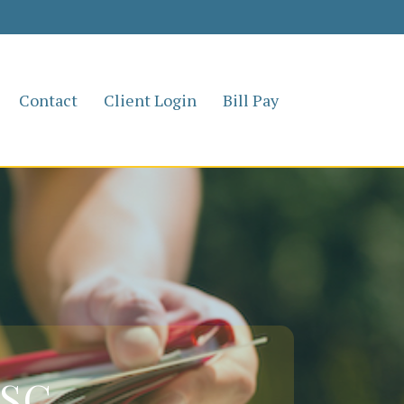
Contact
Client Login
Bill Pay
 SC