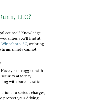
 Dunn, LLC?
egal counsel? Knowledge,
—qualities you'll find at
n
Winnsboro, SC
, we bring
e firms simply cannot
:
 Have you struggled with
l security attorney
aling with bureaucratic
lations to serious charges,
to protect your driving