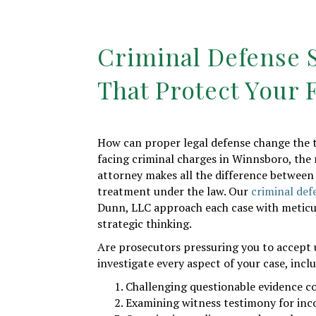
Criminal Defense S
That Protect Your 
How can proper legal defense change the t
facing criminal charges in Winnsboro, the 
attorney makes all the difference between 
treatment under the law. Our
criminal def
Dunn, LLC approach each case with meticu
strategic thinking.
Are prosecutors pressuring you to accept 
investigate every aspect of your case, incl
Challenging questionable evidence c
Examining witness testimony for inc