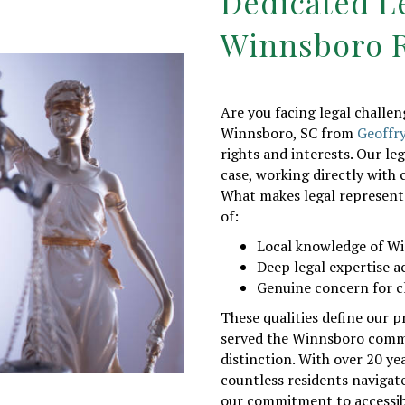
Dedicated L
Winnsboro R
Are you facing legal challe
Winnsboro, SC from
Geoffr
rights and interests. Our le
case, working directly with c
What makes legal representa
of:
Local knowledge of W
Deep legal expertise a
Genuine concern for c
These qualities define our p
served the Winnsboro comm
distinction. With over 20 yea
countless residents navigat
our commitment to accessib