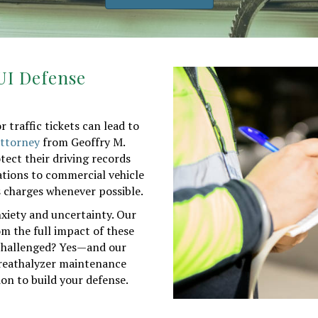
DUI Defense
traffic tickets can lead to
 attorney
from Geoffry M.
ect their driving records
ations to commercial vehicle
ss charges whenever possible.
nxiety and uncertainty. Our
om the full impact of these
e challenged? Yes—and our
breathalyzer maintenance
on to build your defense.