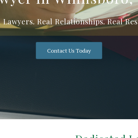
 Lawyers. Real Relationships. Real Res
Contact Us Today