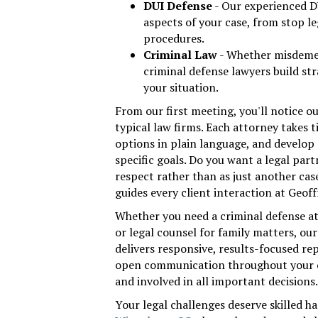
DUI Defense
- Our experienced D
aspects of your case, from stop le
procedures.
Criminal Law
- Whether misdemea
criminal defense lawyers build str
your situation.
From our first meeting, you'll notice o
typical law firms. Each attorney takes t
options in plain language, and develop
specific goals. Do you want a legal par
respect rather than as just another ca
guides every client interaction at Geof
Whether you need a criminal defense at
or legal counsel for family matters, o
delivers responsive, results-focused r
open communication throughout your c
and involved in all important decisions.
Your legal challenges deserve skilled h