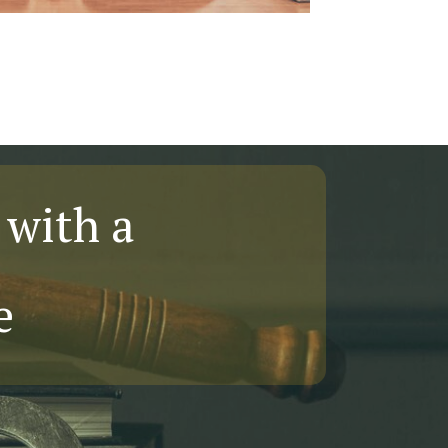
 with a
e