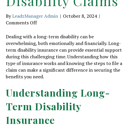
Disability Claims
By
LeadzManager Admin
|
October 8, 2024
|
on
Comments Off
Dealing
with
Dealing with a long-term disability can be
Long-
overwhelming, both emotionally and financially. Long-
Term
term disability insurance can provide essential support
Disability
during this challenging time. Understanding how this
Claims
type of insurance works and knowing the steps to file a
claim can make a significant difference in securing the
benefits you need.
Understanding Long-
Term Disability
Insurance