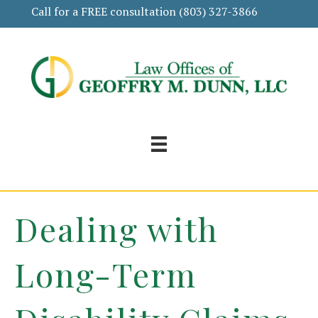
Call for a FREE consultation
(803) 327-3866
Dealing with
Long-Term