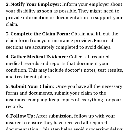
2. Notify Your Employer:
Inform your employer about
your disability as soon as possible. They might need to
provide information or documentation to support your
claim.
3. Complete the Claim Form:
Obtain and fill out the
claim form from your insurance provider. Ensure all
sections are accurately completed to avoid delays.
4. Gather Medical Evidence:
Collect all required
medical records and reports that document your
condition. This may include doctor’s notes, test results,
and treatment plans.
5. Submit Your Claim:
Once you have all the necessary
forms and documents, submit your claim to the
insurance company. Keep copies of everything for your
records.
6. Follow Up:
After submission, follow up with your
insurer to ensure they have received all required
documentation. This step helps avoid processing delays.