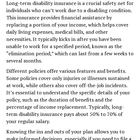
Long-term disability insurance is a crucial safety net for
individuals who can’t work due to a disabling condition.
This insurance provides financial assistance by
replacing a portion of your income, which helps cover
daily living expenses, medical bills, and other
necessities. It typically kicks in after you have been
unable to work for a specified period, known as the
“elimination period,” which can last from a few weeks to
several months.
Different policies offer various features and benefits.
Some policies cover only injuries or illnesses sustained
at work, while others also cover off-the-job incidents.
It’s essential to understand the specific details of your
policy, such as the duration of benefits and the
percentage of income replacement. Typically, long-
term disability insurance pays about 50% to 70% of
your regular salary.
Knowing the ins and outs of your plan allows you to
make informed decisions, especially if you need to file a