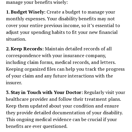
manage your benefits wisely:
1. Budget Wisely:
Create a budget to manage your
monthly expenses. Your disability benefits may not
cover your entire previous income, so it’s essential to
adjust your spending habits to fit your new financial
situation.
2. Keep Records:
Maintain detailed records of all
correspondence with your insurance company,
including claim forms, medical records, and letters.
Keeping organized files can help you track the progress
of your claim and any future interactions with the
insurer.
3. Stay in Touch with Your Doctor:
Regularly visit your
healthcare provider and follow their treatment plans.
Keep them updated about your condition and ensure
they provide detailed documentation of your disability.
This ongoing medical evidence can be crucial if your
benefits are ever questioned.