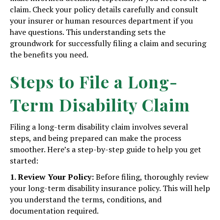
claim. Check your policy details carefully and consult
your insurer or human resources department if you
have questions. This understanding sets the
groundwork for successfully filing a claim and securing
the benefits you need.
Steps to File a Long-
Term Disability Claim
Filing a long-term disability claim involves several
steps, and being prepared can make the process
smoother. Here’s a step-by-step guide to help you get
started:
1. Review Your Policy:
Before filing, thoroughly review
your long-term disability insurance policy. This will help
you understand the terms, conditions, and
documentation required.