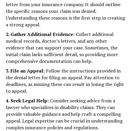
letter from your insurance company. It should outline
the specific reasons your claim was denied.
Understanding these reasons is the first step in creating
a strong appeal.
2. Gather Additional Evidence:
Collect additional
medical records, doctor’s letters, and any other
evidence that can support your case. Sometimes, the
initial claim lacks sufficient detail, so providing more
comprehensive documentation can help.
3. File an Appeal:
Follow the instructions provided in
the denial letter for filing an appeal. Pay attention to
deadlines, as missing these can result in losing the right
to appeal.
4. Seek Legal Help:
Consider seeking advice from a
lawyer who specializes in disability claims. They can
provide valuable guidance and help craft a compelling
appeal. Legal expertise can be crucial in understanding
complex insurance policies and regulations.