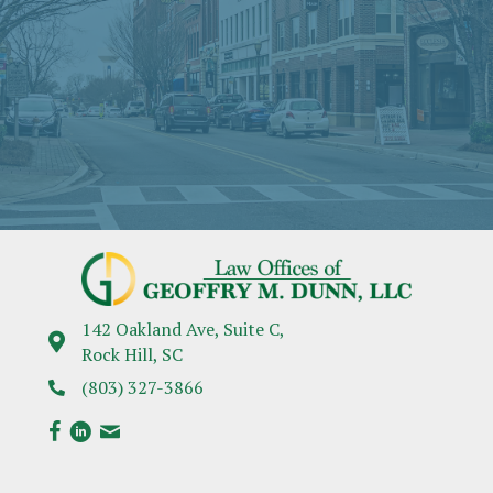
142 Oakland Ave, Suite C,
Rock Hill, SC
(803) 327-3866