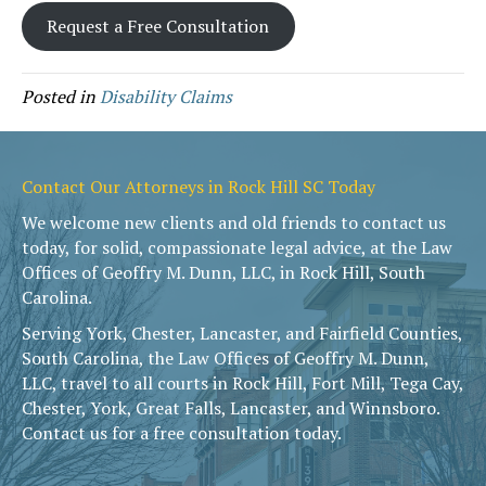
Request a Free Consultation
Posted in
Disability Claims
Contact Our Attorneys in Rock Hill SC Today
We welcome new clients and old friends to contact us
today, for solid, compassionate legal advice, at the Law
Offices of Geoffry M. Dunn, LLC, in Rock Hill, South
Carolina.
Serving York, Chester, Lancaster, and Fairfield Counties,
South Carolina, the Law Offices of Geoffry M. Dunn,
LLC, travel to all courts in Rock Hill, Fort Mill, Tega Cay,
Chester, York, Great Falls, Lancaster, and Winnsboro.
Contact us for a free consultation today.