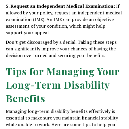
5. Request an Independent Medical Examination:
If
allowed by your policy, request an independent medical
examination (IME). An IME can provide an objective
assessment of your condition, which might help
support your appeal.
Don’t get discouraged by a denial. Taking these steps
can significantly improve your chances of having the
decision overturned and securing your benefits.
Tips for Managing Your
Long-Term Disability
Benefits
Managing long-term disability benefits effectively is
essential to make sure you maintain financial stability
while unable to work. Here are some tips to help you