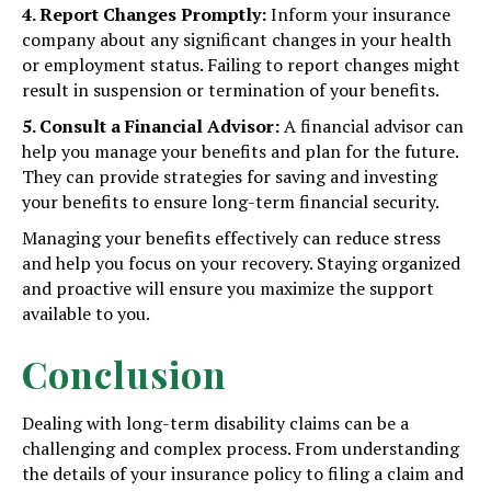
4. Report Changes Promptly:
Inform your insurance
company about any significant changes in your health
or employment status. Failing to report changes might
result in suspension or termination of your benefits.
5. Consult a Financial Advisor:
A financial advisor can
help you manage your benefits and plan for the future.
They can provide strategies for saving and investing
your benefits to ensure long-term financial security.
Managing your benefits effectively can reduce stress
and help you focus on your recovery. Staying organized
and proactive will ensure you maximize the support
available to you.
Conclusion
Dealing with long-term disability claims can be a
challenging and complex process. From understanding
the details of your insurance policy to filing a claim and