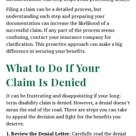
Filing a claim can be a detailed process, but
understanding each step and preparing your
documentation can increase the likelihood of a
successful claim. If any part of the process seems
confusing, contact your insurance company for
clarification. This proactive approach can make a big
difference in securing your benefits.
What to Do If Your
Claim Is Denied
It can be frustrating and disappointing if your long-
term disability claim is denied. However, a denial doesn’t
mean the end of the road. There are steps you can take
to appeal the decision and fight for the benefits you
deserve.
1. Review the Denial Letter:
Carefully read the denial