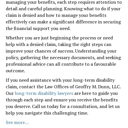
managing your benefits, each step requires attention to
detail and careful planning. Knowing what to do if your
claim is denied and how to manage your benefits
effectively can make a significant difference in securing
the financial support you need.
Whether you are just beginning the process or need
help with a denied claim, taking the right steps can
improve your chances of success. Understanding your
policy, gathering the necessary documents, and seeking
professional advice can all contribute to a favourable
outcome.
If you need assistance with your long-term disability
claim, contact the Law Offices of Geoffry M. Dunn, LLC.
Our
long-term disability lawyers
are here to guide you
through each step and ensure you receive the benefits
you deserve. Call us today for a consultation, and let us
help you navigate this challenging time.
See more…